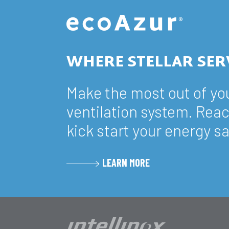
WHERE STELLAR SER
Make the most out of y
ventilation system. Reac
kick start your energy s
LEARN MORE