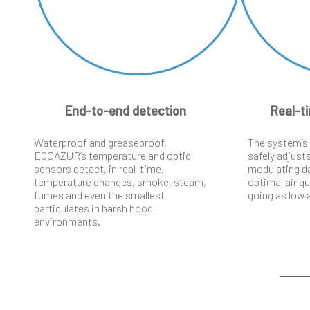
End-to-end detection
Real-ti
Waterproof and greaseproof,
The system’s
ECOAZUR’s temperature and optic
safely adjust
sensors detect, in real-time,
modulating d
temperature changes, smoke, steam,
optimal air qu
fumes and even the smallest
going as low
particulates in harsh hood
environments.