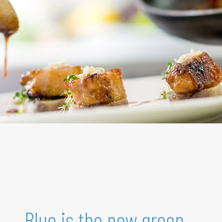
Blue is the new green.