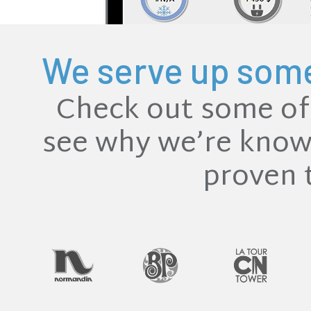
We serve up some 
Check out some of 
see why we’re known
proven 