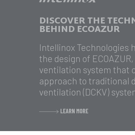
DISCOVER THE TEC
BEHIND ECOAZUR
Intellinox Technologies 
the design of ECOAZUR, 
ventilation system that
approach to traditional
ventilation (DCKV) syste
LEARN MORE