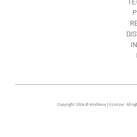
TE
P
R
DI
I
Copyright 2026 © Intellinox | EcoAzur. All r