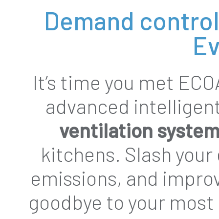
Demand control 
Ev
It’s time you met ECO
advanced intelligen
ventilation syste
kitchens. Slash your
emissions, and improv
goodbye to your most 