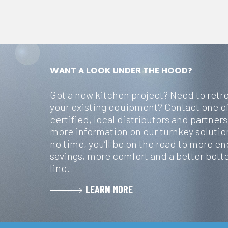
WANT A LOOK UNDER THE HOOD?
Got a new kitchen project? Need to retro
your existing equipment? Contact one o
certified, local distributors and partners
more information on our turnkey solution
no time, you’ll be on the road to more en
savings, more comfort and a better bot
line.
LEARN MORE