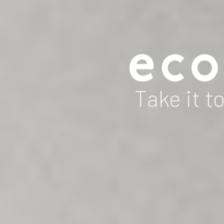
Take it to