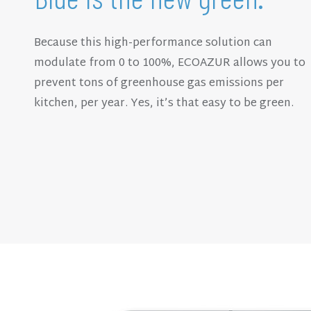
Because this high-performance solution can
modulate from 0 to 100%, ECOAZUR allows you to
prevent tons of greenhouse gas emissions per
kitchen, per year. Yes, it’s that easy to be green.