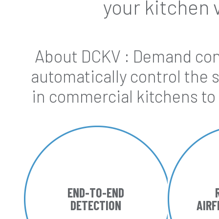
your kitchen 
About DCKV : Demand cont
automatically control the 
in commercial kitchens to
END-TO-END
DETECTION
AIR