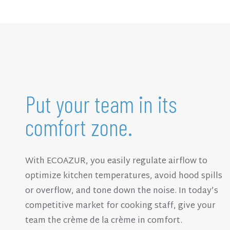
Put your team in its
comfort zone.
With ECOAZUR, you easily regulate airflow to
optimize kitchen temperatures, avoid hood spills
or overflow, and tone down the noise. In today’s
competitive market for cooking staff, give your
team the crème de la crème in comfort.